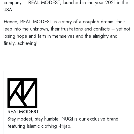
company – REAL MODEST, launched in the year 2021 in the
USA.
Hence, REAL MODEST is a story of a couple’s dream, their
leap into the unknown, their frustrations and conflicts – yet not
losing hope and faith in themselves and the almighty and
finally, achieving!
REAL
MODEST
Stay modest, stay humble. NUQI is our exclusive brand
featuring Islamic clothing -Hijab.