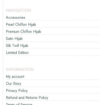
NAVIGATION
Accessories
Pearl Chiffon Hijab
Premium Chiffon Hijab
Satin Hijab
Silk Twill Hijab
Limited Edition
INFORMATION
My account
Our Story
Privacy Policy
Refund and Returns Policy
Terms of Service