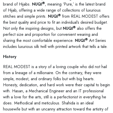
®
brand of Hijabs.
NUQI
, meaning ‘Pure,’ is the latest brand
of Hijab, offering a wide range of collections of luxurious
®
stitches and simple prints.
NUQI
from REAL MODEST offers
the best quality and price to fit an individual’s desired budget.
®
Not only the inspiring designs, but
NUQI
also offers the
perfect size and proportion for convenient wearing and
®
sharing the most comfortable experience.
NUQI
Art Series
includes luxurious silk twill with printed artwork that tells a tale.
History
REAL MODEST is a story of a loving couple who did not hail
from a lineage of a millionaire. On the contrary, they were
simple, modest, and ordinary folks but with big hearts.
Honesty, dedication, and hard work were their capital to begin
with. Hasan, a Mechanical Engineer and an IT professional
with a love for the arts, still is a perfectionist in everything he
does. Methodical and meticulous. Shahida is an ideal
housewife but with an uncanny attraction toward the artistry of