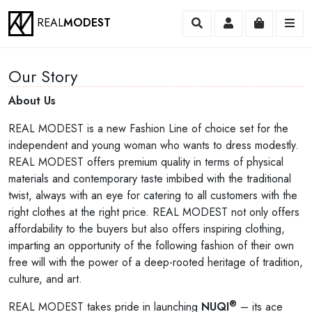
REAL
MODEST
Search
Account
Cart
Me
Our Story
About Us
REAL MODEST is a new Fashion Line of choice set for the
independent and young woman who wants to dress modestly.
REAL MODEST offers premium quality in terms of physical
materials and contemporary taste imbibed with the traditional
twist, always with an eye for catering to all customers with the
right clothes at the right price. REAL MODEST not only offers
affordability to the buyers but also offers inspiring clothing,
imparting an opportunity of the following fashion of their own
free will with the power of a deep-rooted heritage of tradition,
culture, and art.
®
REAL MODEST takes pride in launching
NUQI
– its ace