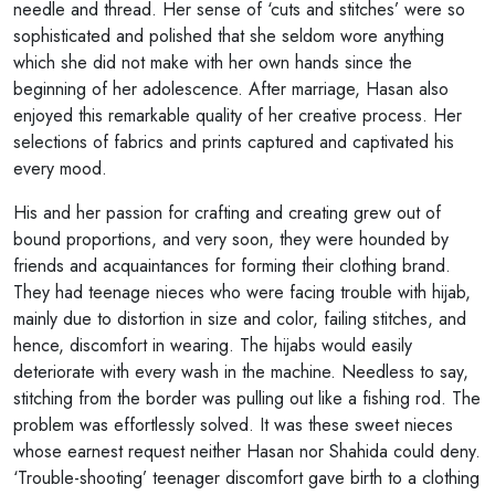
needle and thread. Her sense of ‘cuts and stitches’ were so
sophisticated and polished that she seldom wore anything
which she did not make with her own hands since the
beginning of her adolescence. After marriage, Hasan also
enjoyed this remarkable quality of her creative process. Her
selections of fabrics and prints captured and captivated his
every mood.
His and her passion for crafting and creating grew out of
bound proportions, and very soon, they were hounded by
friends and acquaintances for forming their clothing brand.
They had teenage nieces who were facing trouble with hijab,
mainly due to distortion in size and color, failing stitches, and
hence, discomfort in wearing. The hijabs would easily
deteriorate with every wash in the machine. Needless to say,
stitching from the border was pulling out like a fishing rod. The
problem was effortlessly solved. It was these sweet nieces
whose earnest request neither Hasan nor Shahida could deny.
‘Trouble-shooting’ teenager discomfort gave birth to a clothing