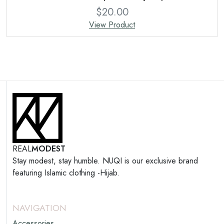
$
20.00
View Product
REAL
MODEST
Stay modest, stay humble. NUQI is our exclusive brand
featuring Islamic clothing -Hijab.
NAVIGATION
Accessories