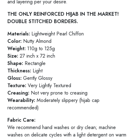
and layering per your desire.
THE ONLY REINFORCED HIJAB IN THE MARKET!
DOUBLE STITCHED BORDERS.
Materials:
Lightweight Pearl Chiffon
Color:
Nutty Almond
Weight:
110g to 125g
Size:
27 inch x 72 inch
Shape:
Rectangle
Thickness:
Light
Gloss:
Gently Glossy
Texture:
Very Lightly Textured
Creasing:
Not very prone to creasing
Wearability:
Moderately slippery (hijab cap
recommended)
Fabric Care:
We recommend hand washes or dry clean; machine
washes on delicate cycles with a light detergent on warm