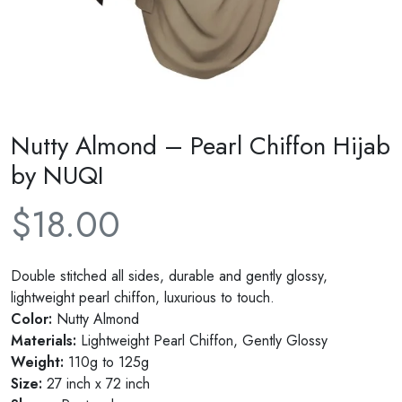
Nutty Almond – Pearl Chiffon Hijab
by NUQI
$
18.00
Double stitched all sides, durable and gently glossy,
lightweight pearl chiffon, luxurious to touch.
Color:
Nutty Almond
Materials:
Lightweight Pearl Chiffon, Gently Glossy
Weight:
110g to 125g
Size:
27 inch x 72 inch