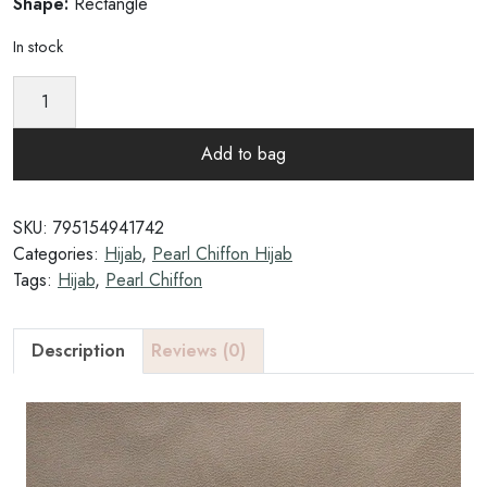
Shape:
Rectangle
In stock
N
u
t
Add to bag
t
y
A
SKU:
795154941742
l
Categories:
Hijab
,
Pearl Chiffon Hijab
m
Tags:
Hijab
,
Pearl Chiffon
o
n
d
Description
Reviews (0)
-
P
e
a
r