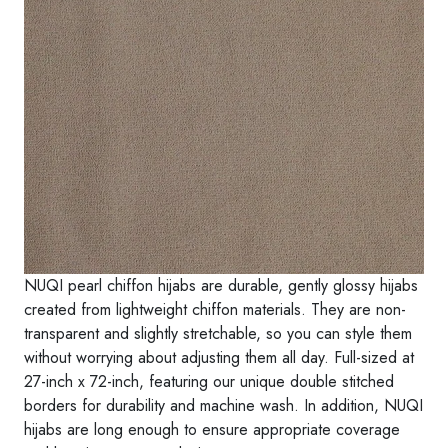
I
q
u
a
n
t
i
t
y
NUQI pearl chiffon hijabs are durable, gently glossy hijabs
created from lightweight chiffon materials. They are non-
transparent and slightly stretchable, so you can style them
without worrying about adjusting them all day. Full-sized at
27-inch x 72-inch, featuring our unique double stitched
borders for durability and machine wash. In addition, NUQI
hijabs are long enough to ensure appropriate coverage