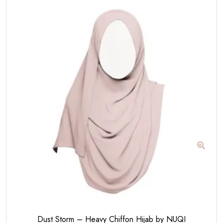
Dust Storm – Heavy Chiffon Hijab by NUQI