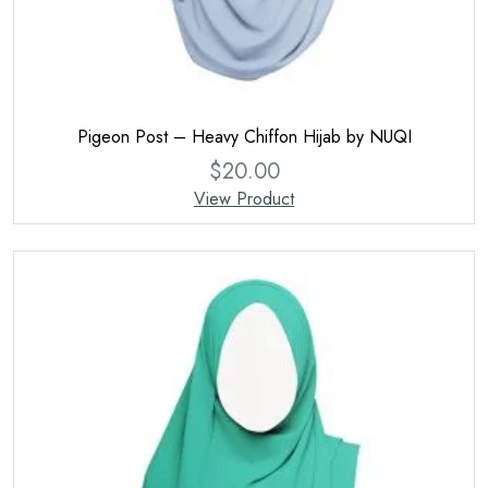
Pigeon Post – Heavy Chiffon Hijab by NUQI
$
20.00
View Product