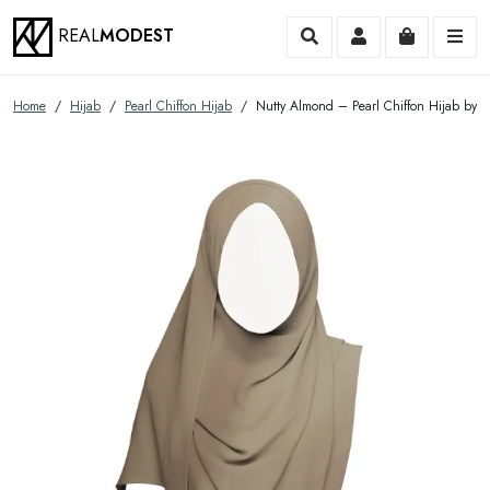
REAL
MODEST
Search
Account
Cart
Me
Home
/
Hijab
/
Pearl Chiffon Hijab
/ Nutty Almond – Pearl Chiffon Hijab by 