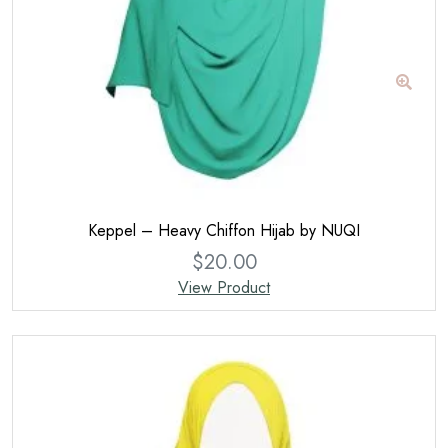
Keppel – Heavy Chiffon Hijab by NUQI
$
20.00
View Product