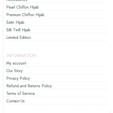
Pearl Chiffon Hijab
Premium Chiffon Hijab
Satin Hijab
Silk Twill Hijab
Limited Edition
INFORMATION
My account
Our Story
Privacy Policy
Refund and Returns Policy
Terms of Service
Contact Us