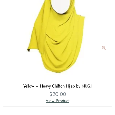
Yellow – Heavy Chiffon Hijab by NUQI
$
20.00
View Product