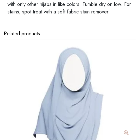
with only other hijabs in like colors. Tumble dry on low. For
stains, spot-treat with a soft fabric stain remover.
Related products