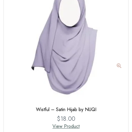
Wistful – Satin Hijab by NUQI
$
18.00
View Product