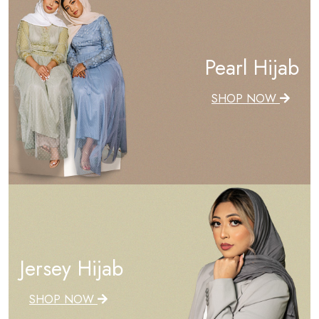
Pearl Hijab
SHOP NOW
Jersey Hijab
SHOP NOW