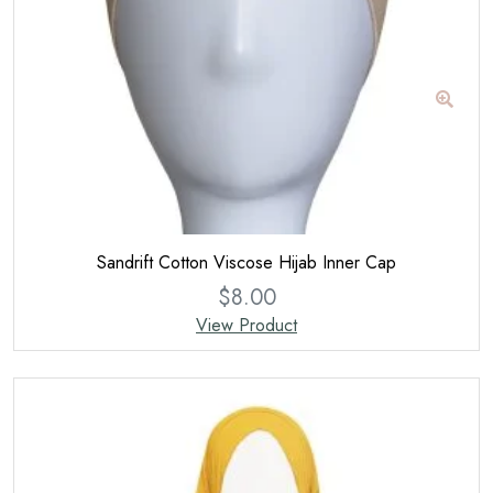
Sandrift Cotton Viscose Hijab Inner Cap
$
8.00
View Product