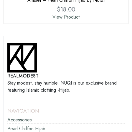
Amulet – Pearl Chiffon Hijab by NUQI
$
18.00
View Product
REAL
MODEST
Stay modest, stay humble. NUQI is our exclusive brand
featuring Islamic clothing -Hijab.
NAVIGATION
Accessories
Pearl Chiffon Hijab