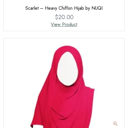
Scarlet – Heavy Chiffon Hijab by NUQI
$
20.00
View Product