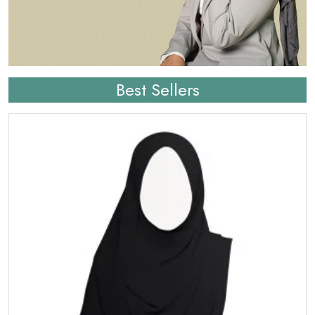
Best Sellers