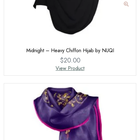
Midnight – Heavy Chiffon Hijab by NUQI
$
20.00
View Product