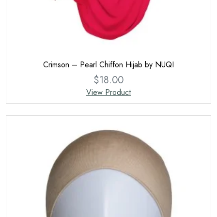
Crimson – Pearl Chiffon Hijab by NUQI
$
18.00
View Product