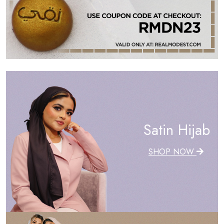
Satin Hijab
SHOP NOW