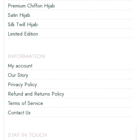
Premium Chiffon Hijab
Satin Hijab
Silk Twill Hijab
Limited Edition
INFORMATION
My account
Our Story
Privacy Policy
Refund and Returns Policy
Terms of Service
Contact Us
STAY IN TOUCH