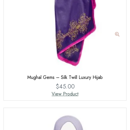
Mughal Gems – Silk Twill Luxury Hijab
$
45.00
View Product