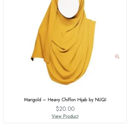
Marigold – Heavy Chiffon Hijab by NUQI
$
20.00
View Product